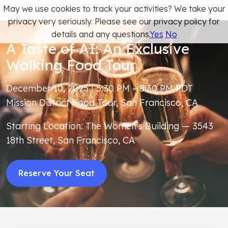
May we use cookies to track your activities? We take your
privacy very seriously. Please see our privacy policy for
details and any questions.
Yes
No
A Taste of AI: An Exclusive
Walking Food Tour
December 10, 2025 | 5:30 PM – 8:30 PM PDT
Mission District Food Tour, San Francisco, CA
Starting Location: The Women’s Building — 3543
18th Street, San Francisco, CA
Reserve Your Seat