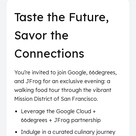
Taste the Future,
Savor the
Connections
You’re invited to join Google, 66degrees,
and JFrog for an exclusive evening: a
walking food tour through the vibrant
Mission District of San Francisco.
Leverage the Google Cloud +
66degrees + JFrog partnership
Indulge in a curated culinary journey