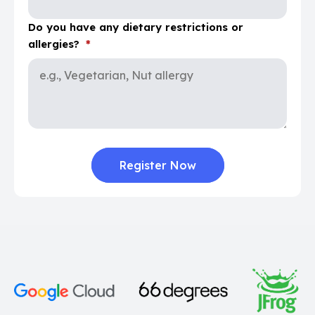
Do you have any dietary restrictions or
allergies?
*