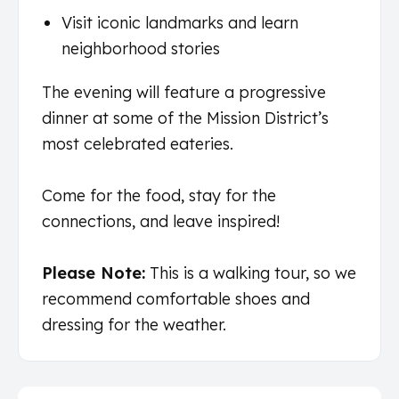
Visit iconic landmarks and learn
neighborhood stories
The evening will feature a progressive
dinner at some of the Mission District’s
most celebrated eateries.
Come for the food, stay for the
connections, and leave inspired!
Please Note:
This is a walking tour, so we
recommend comfortable shoes and
dressing for the weather.