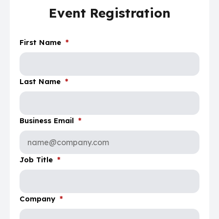
Event Registration
First Name
*
Last Name
*
Business Email
*
Job Title
*
Company
*